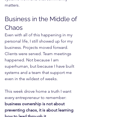
matters.
Business in the Middle of 
Chaos
Even with all of this happening in my 
personal life, I still showed up for my 
business. Projects moved forward. 
Clients were served. Team meetings 
happened. Not because I am 
superhuman, but because I have built 
systems and a team that support me 
even in the wildest of weeks.
This week drove home a truth I want 
every entrepreneur to remember: 
business ownership is not about 
preventing chaos, it is about learning 
how to lead through it.