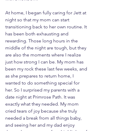
At home, I began fully caring for Jett at 
night so that my mom can start 
transitioning back to her own routine. It 
has been both exhausting and 
rewarding. Those long hours in the 
middle of the night are tough, but they 
are also the moments where I realize 
just how strong I can be. My mom has 
been my rock these last few weeks, and 
as she prepares to return home, I 
wanted to do something special for 
her. So I surprised my parents with a 
date night at Primrose Path. It was 
exactly what they needed. My mom 
cried tears of joy because she truly 
needed a break from all things baby, 
and seeing her and my dad enjoy 