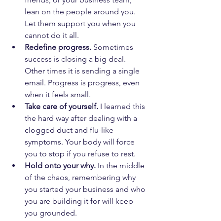
lean on the people around you. 
Let them support you when you 
cannot do it all.
Redefine progress.
 Sometimes 
success is closing a big deal. 
Other times it is sending a single 
email. Progress is progress, even 
when it feels small.
Take care of yourself.
 I learned this 
the hard way after dealing with a 
clogged duct and flu-like 
symptoms. Your body will force 
you to stop if you refuse to rest.
Hold onto your why.
 In the middle 
of the chaos, remembering why 
you started your business and who 
you are building it for will keep 
you grounded.