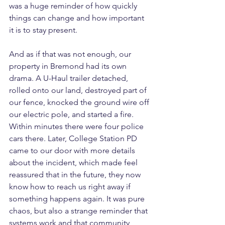
was a huge reminder of how quickly 
things can change and how important 
it is to stay present.
And as if that was not enough, our 
property in Bremond had its own 
drama. A U-Haul trailer detached, 
rolled onto our land, destroyed part of 
our fence, knocked the ground wire off 
our electric pole, and started a fire. 
Within minutes there were four police 
cars there. Later, College Station PD 
came to our door with more details 
about the incident, which made feel 
reassured that in the future, they now 
know how to reach us right away if 
something happens again. It was pure 
chaos, but also a strange reminder that 
systems work and that community 