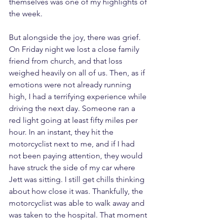
themselves was one of my highlights of 
the week.
But alongside the joy, there was grief. 
On Friday night we lost a close family 
friend from church, and that loss 
weighed heavily on all of us. Then, as if 
emotions were not already running 
high, I had a terrifying experience while 
driving the next day. Someone ran a 
red light going at least fifty miles per 
hour. In an instant, they hit the 
motorcyclist next to me, and if I had 
not been paying attention, they would 
have struck the side of my car where 
Jett was sitting. I still get chills thinking 
about how close it was. Thankfully, the 
motorcyclist was able to walk away and 
was taken to the hospital. That moment 