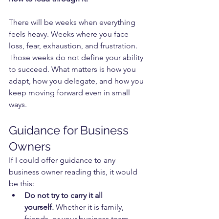
There will be weeks when everything 
feels heavy. Weeks where you face 
loss, fear, exhaustion, and frustration. 
Those weeks do not define your ability 
to succeed. What matters is how you 
adapt, how you delegate, and how you 
keep moving forward even in small 
ways.
Guidance for Business 
Owners
If I could offer guidance to any 
business owner reading this, it would 
be this:
Do not try to carry it all 
yourself.
 Whether it is family, 
friends, or your business team, 