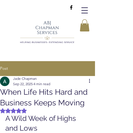
Post
Jade Chapman
Sep 22, 2025
4 min read
When Life Hits Hard and
Business Keeps Moving
Rated NaN out of 5 stars.
A Wild Week of Highs 
and Lows