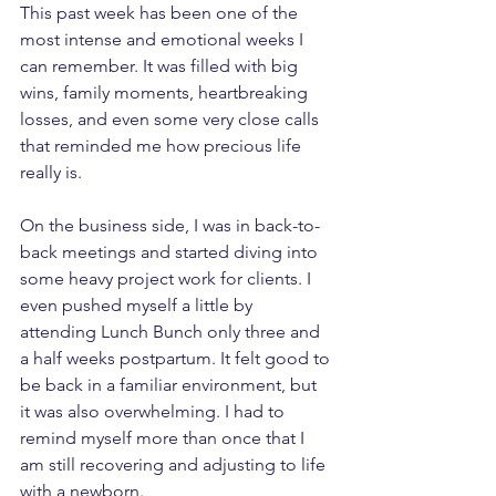
This past week has been one of the 
most intense and emotional weeks I 
can remember. It was filled with big 
wins, family moments, heartbreaking 
losses, and even some very close calls 
that reminded me how precious life 
really is.
On the business side, I was in back-to-
back meetings and started diving into 
some heavy project work for clients. I 
even pushed myself a little by 
attending Lunch Bunch only three and 
a half weeks postpartum. It felt good to 
be back in a familiar environment, but 
it was also overwhelming. I had to 
remind myself more than once that I 
am still recovering and adjusting to life 
with a newborn.