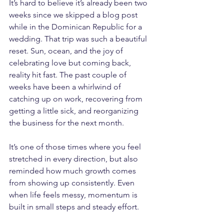
It’s hard to believe it’s already been two 
weeks since we skipped a blog post 
while in the Dominican Republic for a 
wedding. That trip was such a beautiful 
reset. Sun, ocean, and the joy of 
celebrating love but coming back, 
reality hit fast. The past couple of 
weeks have been a whirlwind of 
catching up on work, recovering from 
getting a little sick, and reorganizing 
the business for the next month.
It’s one of those times where you feel 
stretched in every direction, but also 
reminded how much growth comes 
from showing up consistently. Even 
when life feels messy, momentum is 
built in small steps and steady effort.