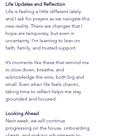
Life Updates and Reflection
Life is feeling a little different lately, 
and I ask for prayers as we navigate this 
new reality. There are changes that I 
hope are temporary, but even in 
uncertainty, I’m learning to lean on 
faith, family, and trusted support.
It’s moments like these that remind me 
to slow down, breathe, and 
acknowledge the wins, both big and 
small. Even when life feels chaotic, 
taking time to reflect helps me stay 
grounded and focused.
Looking Ahead
Next week, we will continue 
progressing on the house, onboarding 
clients, and making adjustments to 