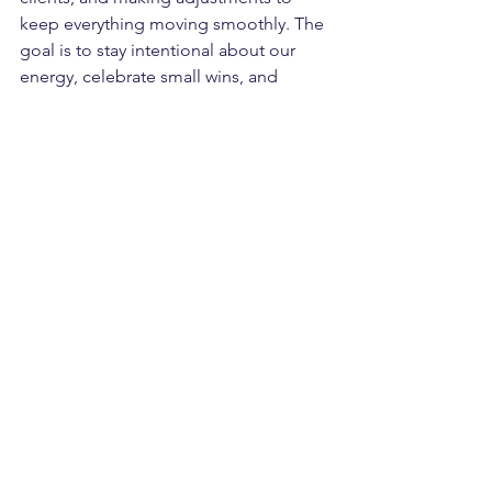
keep everything moving smoothly. The 
goal is to stay intentional about our 
energy, celebrate small wins, and 
continue growing without burning out.
Chaos will always be part of the 
process, but confidence, patience, and 
clear priorities make it navigable. 
Growth is messy, exciting, and 
sometimes uncomfortable, but it’s 
always worth it.
See All
Recent Posts