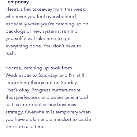
Temporary
Here’s a key takeaway from this week: 
whenever you feel overwhelmed, 
especially when you’re catching up on 
backlogs or new systems, remind 
yourself it will take time to get 
everything done. You don’t have to 
rush.
For me, catching up took from 
Wednesday to Saturday, and I’m still 
smoothing things out on Sunday. 
That’s okay. Progress matters more 
than perfection, and patience is a tool 
just as important as any business 
strategy. Overwhelm is temporary when 
you have a plan and a mindset to tackle 
one step at a time.