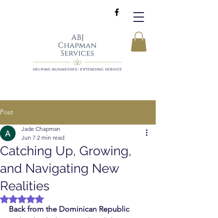
Post
Jade Chapman
Jun 7
2 min read
Catching Up, Growing,
and Navigating New
Realities
Rated NaN out of 5 stars.
Back from the Dominican Republic