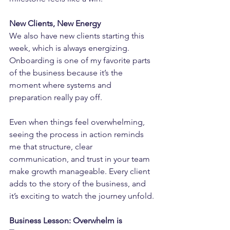
New Clients, New Energy
We also have new clients starting this 
week, which is always energizing. 
Onboarding is one of my favorite parts 
of the business because it’s the 
moment where systems and 
preparation really pay off.
Even when things feel overwhelming, 
seeing the process in action reminds 
me that structure, clear 
communication, and trust in your team 
make growth manageable. Every client 
adds to the story of the business, and 
it’s exciting to watch the journey unfold.
Business Lesson: Overwhelm is 