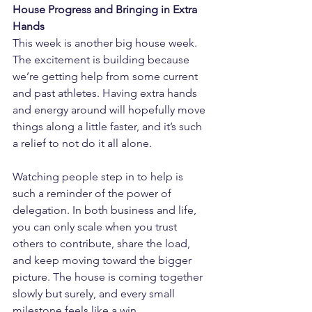
House Progress and Bringing in Extra 
Hands
This week is another big house week. 
The excitement is building because 
we’re getting help from some current 
and past athletes. Having extra hands 
and energy around will hopefully move 
things along a little faster, and it’s such 
a relief to not do it all alone.
Watching people step in to help is 
such a reminder of the power of 
delegation. In both business and life, 
you can only scale when you trust 
others to contribute, share the load, 
and keep moving toward the bigger 
picture. The house is coming together 
slowly but surely, and every small 
milestone feels like a win.