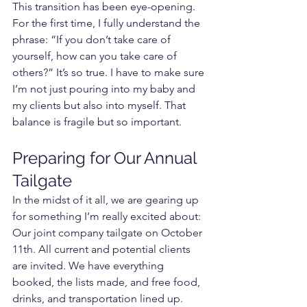
This transition has been eye-opening. 
For the first time, I fully understand the 
phrase: “If you don’t take care of 
yourself, how can you take care of 
others?” It’s so true. I have to make sure 
I’m not just pouring into my baby and 
my clients but also into myself. That 
balance is fragile but so important.
Preparing for Our Annual 
Tailgate
In the midst of it all, we are gearing up 
for something I’m really excited about: 
Our joint company tailgate on October 
11th. All current and potential clients 
are invited. We have everything 
booked, the lists made, and free food, 
drinks, and transportation lined up.