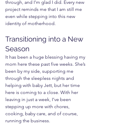
through, and I’m glad I did. Every new 
project reminds me that I am still me 
even while stepping into this new 
identity of motherhood.
Transitioning into a New 
Season
It has been a huge blessing having my 
mom here these past five weeks. She’s 
been by my side, supporting me 
through the sleepless nights and 
helping with baby Jett, but her time 
here is coming to a close. With her 
leaving in just a week, I’ve been 
stepping up more with chores, 
cooking, baby care, and of course, 
running the business.