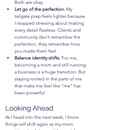
Both are okay.
Let go of the perfection.
 My 
tailgate prep feels lighter because 
I stopped stressing about making 
every detail flawless. Clients and 
community don’t remember the 
perfection, they remember how 
you made them feel.
Balance identity shifts.
 For me, 
becoming a mom and still running 
a business is a huge transition. But 
staying rooted in the parts of me 
that make me feel like “me” has 
been powerful.
Looking Ahead
As I head into the next week, I know 
things will shift again as my mom 