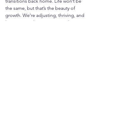
transitions back home. Life won’t be 
the same, but that’s the beauty of 
growth. We’re adjusting, thriving, and 
leaning into the moments as they 
come.
I’m excited for the upcoming tailgate, 
grateful for the momentum in my 
business, and soaking up every sweet 
moment with Jett. Life is busy, life is 
full, and life is good.
See All
Recent Posts