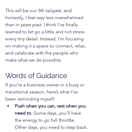
This will be our 5th tailgate, and 
honestly, I feel way less overwhelmed 
than in years past. I think I’ve finally 
learned to let go a little and not stress 
every tiny detail. Instead, I’m focusing 
on making it a space to connect, relax, 
and celebrate with the people who 
make what we do possible.
Words of Guidance
If you’re a business owner in a busy or 
transitional season, here’s what I’ve 
been reminding myself:
Push when you can, rest when you 
need to.
 Some days, you’ll have 
the energy to go full throttle. 
Other days, you need to step back. 