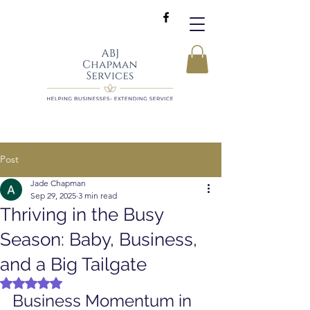
Post
Jade Chapman
Sep 29, 2025
3 min read
Thriving in the Busy
Season: Baby, Business,
and a Big Tailgate
Rated NaN out of 5 stars.
Business Momentum in 