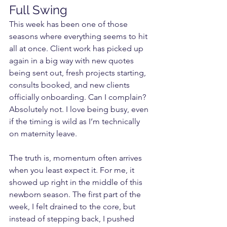
Full Swing
This week has been one of those 
seasons where everything seems to hit 
all at once. Client work has picked up 
again in a big way with new quotes 
being sent out, fresh projects starting, 
consults booked, and new clients 
officially onboarding. Can I complain? 
Absolutely not. I love being busy, even 
if the timing is wild as I’m technically 
on maternity leave.
The truth is, momentum often arrives 
when you least expect it. For me, it 
showed up right in the middle of this 
newborn season. The first part of the 
week, I felt drained to the core, but 
instead of stepping back, I pushed 