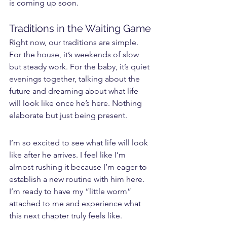
is coming up soon.
Traditions in the Waiting Game
Right now, our traditions are simple. 
For the house, it’s weekends of slow 
but steady work. For the baby, it’s quiet 
evenings together, talking about the 
future and dreaming about what life 
will look like once he’s here. Nothing 
elaborate but just being present.
I’m so excited to see what life will look 
like after he arrives. I feel like I’m 
almost rushing it because I’m eager to 
establish a new routine with him here. 
I’m ready to have my “little worm” 
attached to me and experience what 
this next chapter truly feels like.