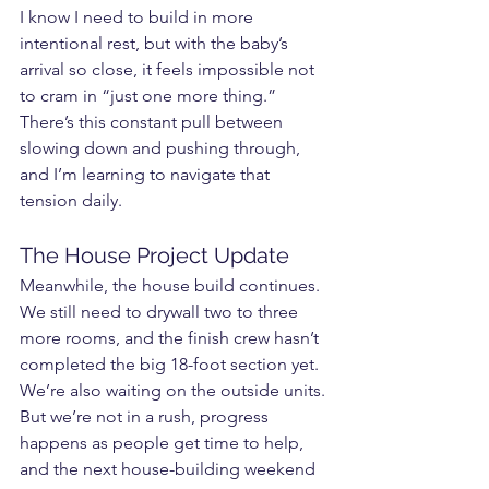
I know I need to build in more 
intentional rest, but with the baby’s 
arrival so close, it feels impossible not 
to cram in “just one more thing.” 
There’s this constant pull between 
slowing down and pushing through, 
and I’m learning to navigate that 
tension daily.
The House Project Update
Meanwhile, the house build continues. 
We still need to drywall two to three 
more rooms, and the finish crew hasn’t 
completed the big 18-foot section yet. 
We’re also waiting on the outside units. 
But we’re not in a rush, progress 
happens as people get time to help, 
and the next house-building weekend 