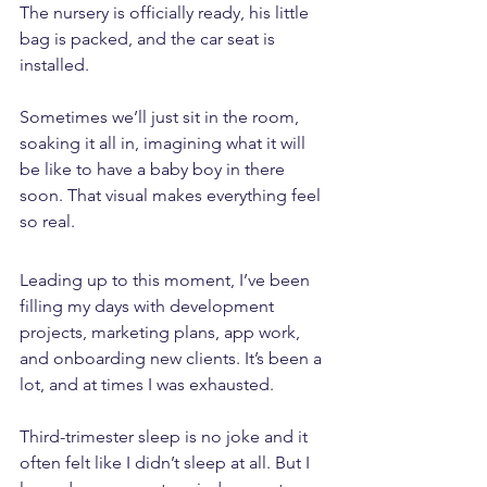
The nursery is officially ready, his little 
bag is packed, and the car seat is 
installed. 
Sometimes we’ll just sit in the room, 
soaking it all in, imagining what it will 
be like to have a baby boy in there 
soon. That visual makes everything feel 
so real.
Leading up to this moment, I’ve been 
filling my days with development 
projects, marketing plans, app work, 
and onboarding new clients. It’s been a 
lot, and at times I was exhausted. 
Third-trimester sleep is no joke and it 
often felt like I didn’t sleep at all. But I 