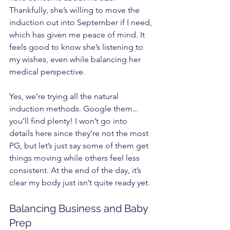
Thankfully, she’s willing to move the 
induction out into September if I need, 
which has given me peace of mind. It 
feels good to know she’s listening to 
my wishes, even while balancing her 
medical perspective.
Yes, we’re trying all the natural 
induction methods. Google them... 
you’ll find plenty! I won’t go into 
details here since they’re not the most 
PG, but let’s just say some of them get 
things moving while others feel less 
consistent. At the end of the day, it’s 
clear my body just isn’t quite ready yet.
Balancing Business and Baby 
Prep