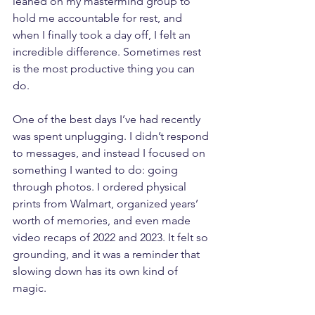
leaned on my mastermind group to 
hold me accountable for rest, and 
when I finally took a day off, I felt an 
incredible difference. Sometimes rest 
is the most productive thing you can 
do.
One of the best days I’ve had recently 
was spent unplugging. I didn’t respond 
to messages, and instead I focused on 
something I wanted to do: going 
through photos. I ordered physical 
prints from Walmart, organized years’ 
worth of memories, and even made 
video recaps of 2022 and 2023. It felt so 
grounding, and it was a reminder that 
slowing down has its own kind of 
magic.