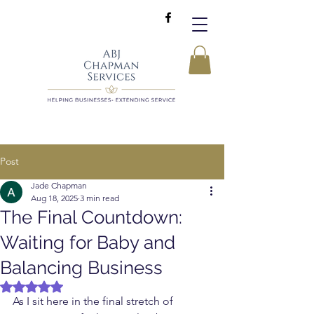
Post
Jade Chapman
Aug 18, 2025
3 min read
The Final Countdown:
Waiting for Baby and
Balancing Business
Rated NaN out of 5 stars.
As I sit here in the final stretch of 