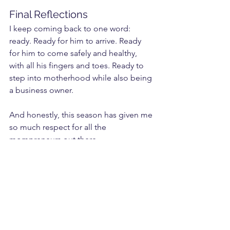
Final Reflections
I keep coming back to one word: 
ready. Ready for him to arrive. Ready 
for him to come safely and healthy, 
with all his fingers and toes. Ready to 
step into motherhood while also being 
a business owner.
And honestly, this season has given me 
so much respect for all the 
mompreneurs out there. 
Running a business while pregnant, or 
while raising little ones, requires so 
much strength. 
This has been the hardest I’ve ever 
pushed myself but it’s also proof that I 