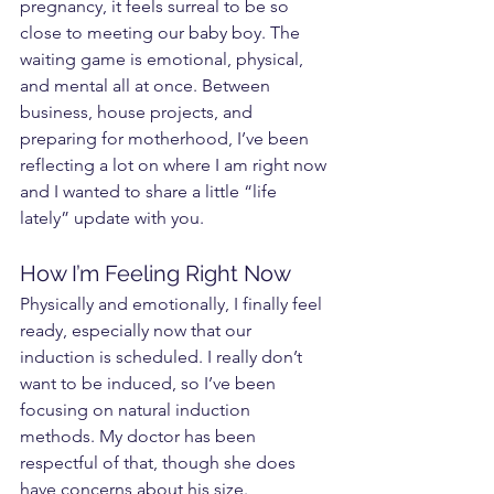
pregnancy, it feels surreal to be so 
close to meeting our baby boy. The 
waiting game is emotional, physical, 
and mental all at once. Between 
business, house projects, and 
preparing for motherhood, I’ve been 
reflecting a lot on where I am right now 
and I wanted to share a little “life 
lately” update with you.
How I’m Feeling Right Now
Physically and emotionally, I finally feel 
ready, especially now that our 
induction is scheduled. I really don’t 
want to be induced, so I’ve been 
focusing on natural induction 
methods. My doctor has been 
respectful of that, though she does 
have concerns about his size. 