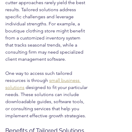
cutter approaches rarely yield the best 
results. Tailored solutions address 
specific challenges and leverage 
individual strengths. For example, a 
boutique clothing store might benefit 
from a customized inventory system 
that tracks seasonal trends, while a 
consulting firm may need specialized 
client management software.
One way to access such tailored 
resources is through 
small business 
solutions
 designed to fit your particular 
needs. These solutions can include 
downloadable guides, software tools, 
or consulting services that help you 
implement effective growth strategies.
Benefits of Tailored Solutions