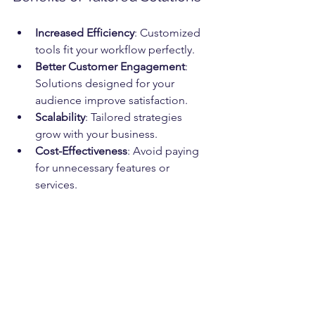
Increased Efficiency
: Customized 
tools fit your workflow perfectly.
Better Customer Engagement
: 
Solutions designed for your 
audience improve satisfaction.
Scalability
: Tailored strategies 
grow with your business.
Cost-Effectiveness
: Avoid paying 
for unnecessary features or 
services.