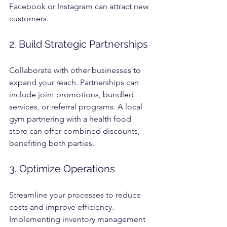
Facebook or Instagram can attract new 
customers.
2. Build Strategic Partnerships
Collaborate with other businesses to 
expand your reach. Partnerships can 
include joint promotions, bundled 
services, or referral programs. A local 
gym partnering with a health food 
store can offer combined discounts, 
benefiting both parties.
3. Optimize Operations
Streamline your processes to reduce 
costs and improve efficiency. 
Implementing inventory management 