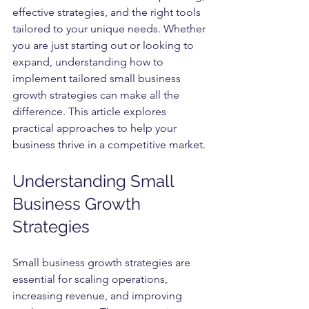
effective strategies, and the right tools 
tailored to your unique needs. Whether 
you are just starting out or looking to 
expand, understanding how to 
implement tailored small business 
growth strategies can make all the 
difference. This article explores 
practical approaches to help your 
business thrive in a competitive market.
Understanding Small 
Business Growth 
Strategies
Small business growth strategies are 
essential for scaling operations, 
increasing revenue, and improving 