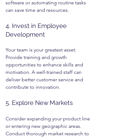
software or automating routine tasks 
can save time and resources.
4. Invest in Employee 
Development
Your team is your greatest asset. 
Provide training and growth 
opportunities to enhance skills and 
motivation. A well-trained staff can 
deliver better customer service and 
contribute to innovation.
5. Explore New Markets
Consider expanding your product line 
or entering new geographic areas. 
Conduct thorough market research to 