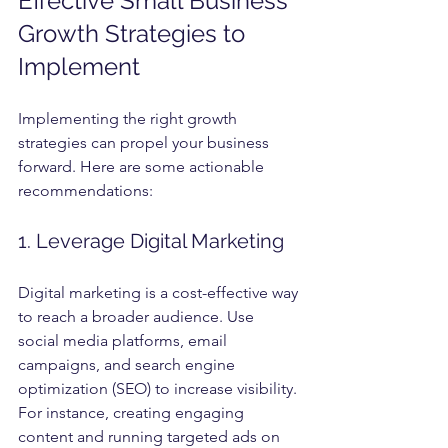
Effective Small Business 
Growth Strategies to 
Implement
Implementing the right growth 
strategies can propel your business 
forward. Here are some actionable 
recommendations:
1. Leverage Digital Marketing
Digital marketing is a cost-effective way 
to reach a broader audience. Use 
social media platforms, email 
campaigns, and search engine 
optimization (SEO) to increase visibility. 
For instance, creating engaging 
content and running targeted ads on 