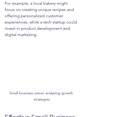
For example, a local bakery might 
focus on creating unique recipes and 
offering personalized customer 
experiences, while a tech startup could 
invest in product development and 
digital marketing.
Small business owner analyzing growth 
strategies