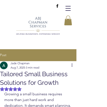
Post
Jade Chapman
Aug 7, 2025
3 min read
Tailored Small Business
Solutions for Growth
Rated NaN out of 5 stars.
Growing a small business requires 
more than just hard work and 
dedication. It demands smart planning, 