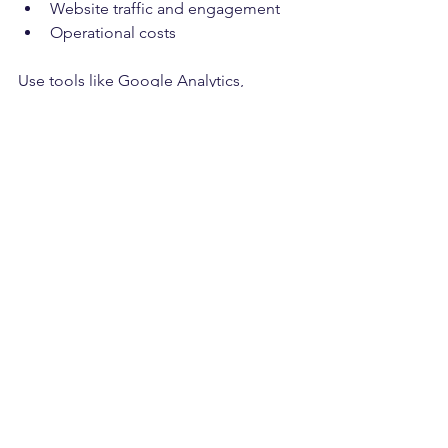
Website traffic and engagement
Operational costs
Use tools like Google Analytics, 
customer feedback surveys, and 
financial reports to gather data. Based 
on insights, refine your strategies to 
maximize results.
Tips for Effective 
Measurement
Set clear, measurable goals.
Use both quantitative and 
qualitative data.
Review performance monthly or 
quarterly.
Be flexible and ready to pivot 