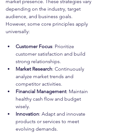
market presence. These strategies vary 
depending on the industry, target 
audience, and business goals. 
However, some core principles apply 
universally:
Customer Focus
: Prioritize 
customer satisfaction and build 
strong relationships.
Market Research
: Continuously 
analyze market trends and 
competitor activities.
Financial Management
: Maintain 
healthy cash flow and budget 
wisely.
Innovation
: Adapt and innovate 
products or services to meet 
evolving demands.