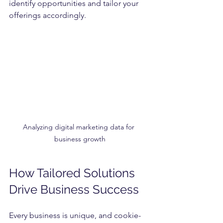
identify opportunities and tailor your 
offerings accordingly.
Analyzing digital marketing data for 
business growth
How Tailored Solutions 
Drive Business Success
Every business is unique, and cookie-