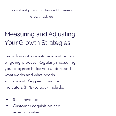
Consultant providing tailored business 
growth advice
Measuring and Adjusting 
Your Growth Strategies
Growth is not a one-time event but an 
ongoing process. Regularly measuring 
your progress helps you understand 
what works and what needs 
adjustment. Key performance 
indicators (KPIs) to track include:
Sales revenue
Customer acquisition and 
retention rates