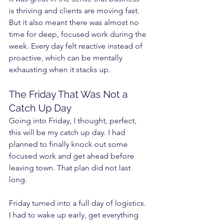
is thriving and clients are moving fast. 
But it also meant there was almost no 
time for deep, focused work during the 
week. Every day felt reactive instead of 
proactive, which can be mentally 
exhausting when it stacks up.
The Friday That Was Not a 
Catch Up Day
Going into Friday, I thought, perfect, 
this will be my catch up day. I had 
planned to finally knock out some 
focused work and get ahead before 
leaving town. That plan did not last 
long.
Friday turned into a full day of logistics. 
I had to wake up early, get everything 