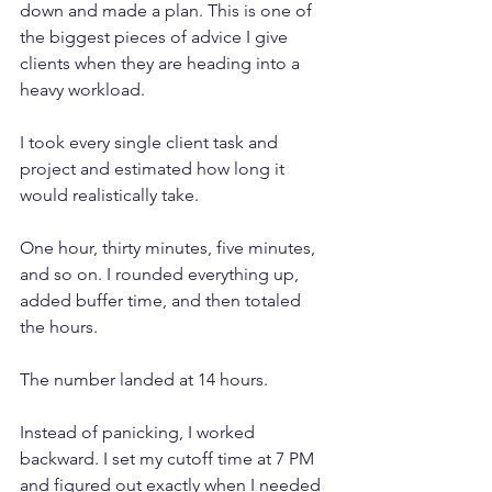
down and made a plan. This is one of 
the biggest pieces of advice I give 
clients when they are heading into a 
heavy workload.
I took every single client task and 
project and estimated how long it 
would realistically take. 
One hour, thirty minutes, five minutes, 
and so on. I rounded everything up, 
added buffer time, and then totaled 
the hours.
The number landed at 14 hours.
Instead of panicking, I worked 
backward. I set my cutoff time at 7 PM 
and figured out exactly when I needed 