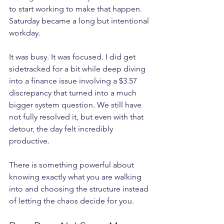
to start working to make that happen. 
Saturday became a long but intentional 
workday.
It was busy. It was focused. I did get 
sidetracked for a bit while deep diving 
into a finance issue involving a $3.57 
discrepancy that turned into a much 
bigger system question. We still have 
not fully resolved it, but even with that 
detour, the day felt incredibly 
productive.
There is something powerful about 
knowing exactly what you are walking 
into and choosing the structure instead 
of letting the chaos decide for you.