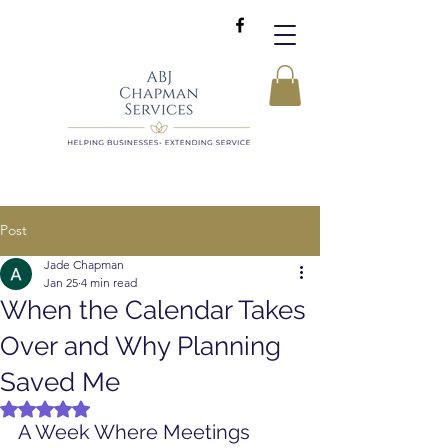
Post
Jade Chapman
Jan 25
4 min read
When the Calendar Takes
Over and Why Planning
Saved Me
Rated NaN out of 5 stars.
A Week Where Meetings 