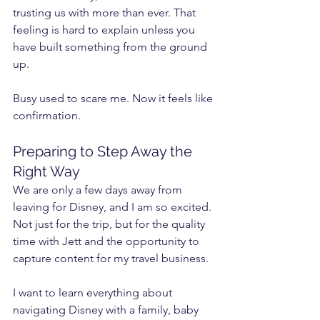
trusting us with more than ever. That 
feeling is hard to explain unless you 
have built something from the ground 
up.
Busy used to scare me. Now it feels like 
confirmation.
Preparing to Step Away the 
Right Way
We are only a few days away from 
leaving for Disney, and I am so excited. 
Not just for the trip, but for the quality 
time with Jett and the opportunity to 
capture content for my travel business.
I want to learn everything about 
navigating Disney with a family, baby 