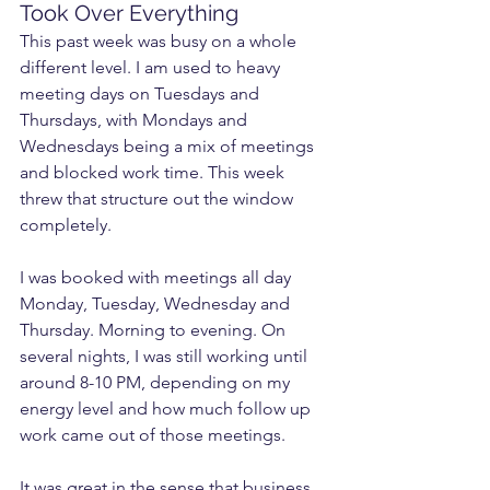
Took Over Everything
This past week was busy on a whole 
different level. I am used to heavy 
meeting days on Tuesdays and 
Thursdays, with Mondays and 
Wednesdays being a mix of meetings 
and blocked work time. This week 
threw that structure out the window 
completely.
I was booked with meetings all day 
Monday, Tuesday, Wednesday and 
Thursday. Morning to evening. On 
several nights, I was still working until 
around 8-10 PM, depending on my 
energy level and how much follow up 
work came out of those meetings.
It was great in the sense that business 