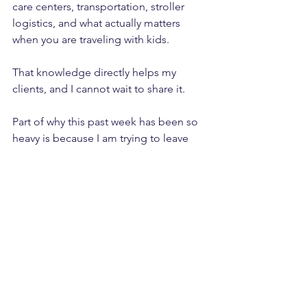
care centers, transportation, stroller 
logistics, and what actually matters 
when you are traveling with kids. 
That knowledge directly helps my 
clients, and I cannot wait to share it.
Part of why this past week has been so 
heavy is because I am trying to leave 
with a clean slate. I do not want to be 
working while I am gone. That means 
prepping ahead, closing loops, and 
making sure nothing urgent is left 
hanging.
It is a lot of upfront work, but it is worth 
it for true time off.
Looking Ahead