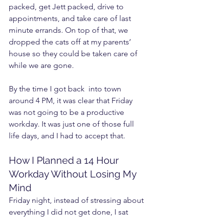
packed, get Jett packed, drive to 
appointments, and take care of last 
minute errands. On top of that, we 
dropped the cats off at my parents’ 
house so they could be taken care of 
while we are gone.
By the time I got back  into town 
around 4 PM, it was clear that Friday 
was not going to be a productive 
workday. It was just one of those full 
life days, and I had to accept that.
How I Planned a 14 Hour 
Workday Without Losing My 
Mind
Friday night, instead of stressing about 
everything I did not get done, I sat 