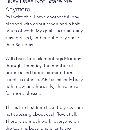
Busy Does Not Scare Me 
Anymore
As I write this, I have another full day 
planned with about seven and a half 
hours of work. My goal is to start early, 
stay focused, and end the day earlier 
than Saturday.
With back to back meetings Monday 
through Thursday, the number of 
projects and to dos coming from 
clients is intense. ABJ is insanely busy 
right now, and honestly, I have never 
felt more blessed.
This is the first time I can truly say I am 
not stressing about cash flow at all. 
There is so much work, everyone on 
the team is busy, and clients are 