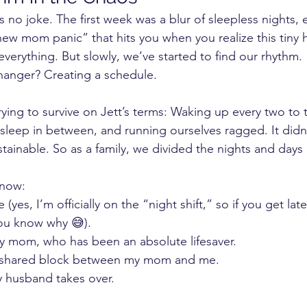
s no joke. The first week was a blur of sleepless nights, 
new mom panic” that hits you when you realize this tiny
verything. But slowly, we’ve started to find our rhythm.
anger? Creating a schedule.
 trying to survive on Jett’s terms: Waking up every two to 
 sleep in between, and running ourselves ragged. It didn’
ustainable. So as a family, we divided the nights and days i
 now:
 (yes, I’m officially on the “night shift,” so if you get lat
ou know why 😅).
y mom, who has been an absolute lifesaver.
 shared block between my mom and me.
 husband takes over.