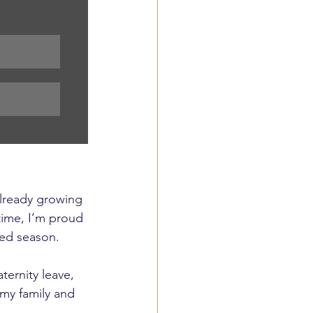
already growing 
time, I’m proud 
ved season.
ernity leave, 
my family and 