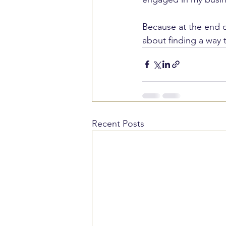
Because at the end of
about finding a way
Recent Posts