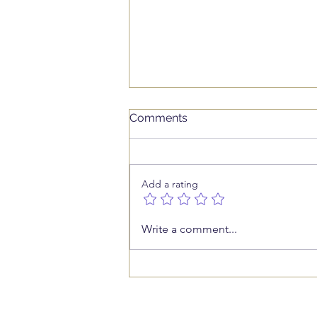
Comments
Add a rating
Who Is Working on Your
Write a comment...
Business While You Work In
It