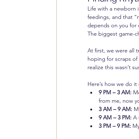
Life with a newborn i
feedings, and that “
depends on you for e
The biggest game-ch
At first, we were all
hoping for scraps of
realize this wasn’t s
Here’s how we do it
9 PM – 3 AM:
 Me
from me, now y
3 AM – 9 AM:
 M
9 AM – 3 PM:
 A
3 PM – 9 PM:
 My