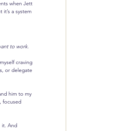
ents when Jett 
it’s a system 
 want to work
. 
 myself craving 
s, or delegate 
and him to my 
, focused 
it. And 