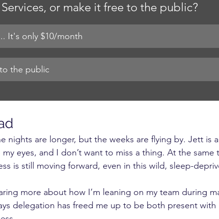
Services, or make it free to the public?
.. It's only $10/month
to the public
ad
e nights are longer, but the weeks are flying by. Jett is 
my eyes, and I don’t want to miss a thing. At the same 
ss is still moving forward, even in this wild, sleep-depri
haring more about how I’m leaning on my team during mat
ays delegation has freed me up to be both present with 
ess.