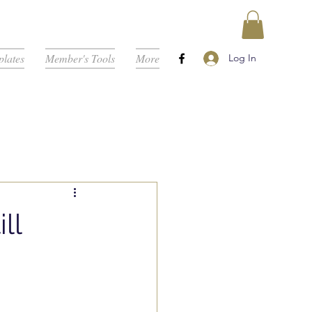
lates
Member's Tools
More
Log In
ll