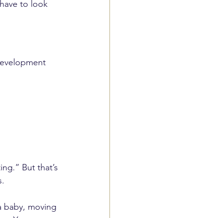
 have to look 
 development 
ing.” But that’s 
s.
 a baby, moving 