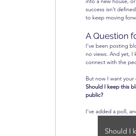
into a new house, or 
success isn’t define
to keep moving forwa
A Question f
I’ve been posting blo
no views. And yet, I
connect with the pe
But now I want your 
Should I keep this b
public?
I’ve added a poll, a
Should I 