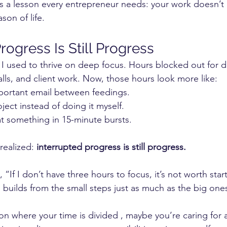
t’s a lesson every entrepreneur needs: your work doesn’t
son of life.
rogress Is Still Progress
 I used to thrive on deep focus. Hours blocked out for
alls, and client work. Now, those hours look more like:
ortant email between feedings.
ject instead of doing it myself.
t something in 15-minute bursts.
realized: 
interrupted progress is still progress.
, “If I don’t have three hours to focus, it’s not worth start
uilds from the small steps just as much as the big one
son where your time is divided , maybe you’re caring for