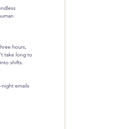
endless 
 human 
three hours, 
t take long to 
nto shifts.
e-night emails 