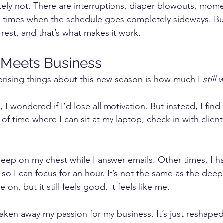
lutely not. There are interruptions, diaper blowouts, mom
d times when the schedule goes completely sideways. But 
 rest, and that’s what makes it work.
Meets Business
rising things about this new season is how much I 
still
 I wondered if I’d lose all motivation. But instead, I find
f time where I can sit at my laptop, check in with client
leep on my chest while I answer emails. Other times, I h
 I can focus for an hour. It’s not the same as the deep
e on, but it still feels good. It feels like me.
ken away my passion for my business. It’s just reshaped 