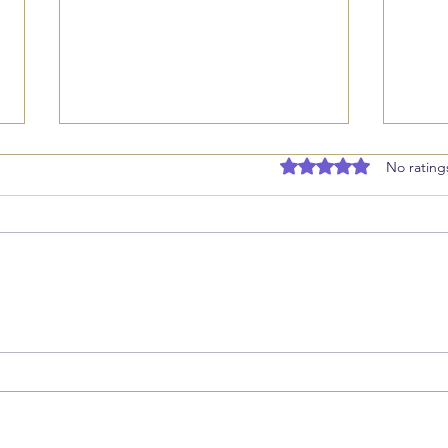
Rated 0 out of 5 stars
No rating
Stepping Back to Grow:
Find
Rest, Delegation, and
Busi
Marketing Next
Revi
Goal