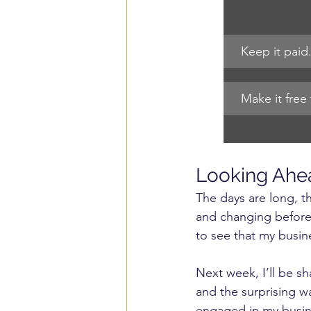
Keep it paid.
Make it free 
Looking Ahe
The days are long, th
and changing before 
to see that my busine
Next week, I’ll be s
and the surprising w
engaged in my busin