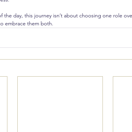
 the day, this journey isn’t about choosing one role over 
 to embrace them both.