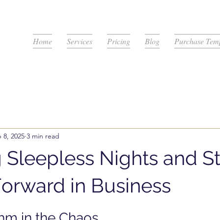
Home
Services
Pricing
Blog
Purchase Temp
 8, 2025
3 min read
 Sleepless Nights and Sti
orward in Business
stars.
hm in the Chaos