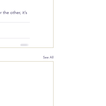
the other, it’s 
See All