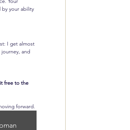
ce. Your 
by your ability 
t: I get almost 
 journey, and 
 free to the 
moving forward.
apman 