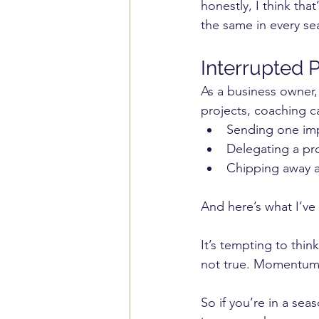
honestly, I think tha
the same in every sea
Interrupted P
As a business owner,
projects, coaching c
Sending one imp
Delegating a pro
Chipping away a
And here’s what I’ve 
It’s tempting to think
not true. Momentum b
So if you’re in a sea