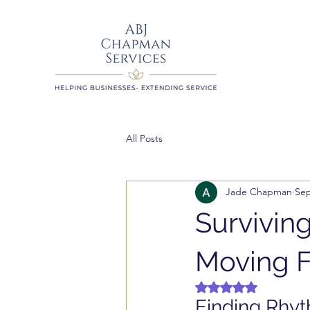
All Posts
Jade Chapman
Sep
Surviving
Moving F
Rated NaN out of 5 
Finding Rhyt