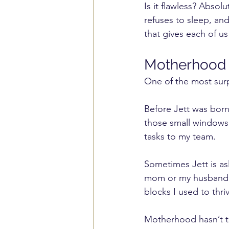
Is it flawless? Abso
refuses to sleep, an
that gives each of us
Motherhood 
One of the most surp
Before Jett was born,
those small windows o
tasks to my team.
Sometimes Jett is as
mom or my husband so
blocks I used to thriv
Motherhood hasn’t ta