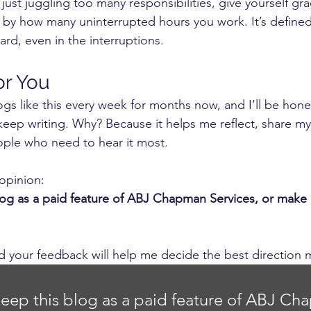
just juggling too many responsibilities, give yourself gra
d by how many uninterrupted hours you work. It’s defined 
rd, even in the interruptions.
or You
gs like this every week for months now, and I’ll be hones
 keep writing. Why? Because it helps me reflect, share my
ople who need to hear it most.
opinion:
log as a paid feature of ABJ Chapman Services, or make it
nd your feedback will help me decide the best direction 
keep this blog as a paid feature of ABJ Ch