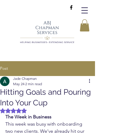
Post
Jade Chapman
May 24
2 min read
Hitting Goals and Pouring
Into Your Cup
Rated NaN out of 5 stars.
The Week in Business
This week was busy with onboarding 
two new clients. We’ve already hit our 