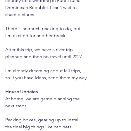
country for a wedding in Punta Cana, 
Dominican Republic. I can’t wait to 
share pictures. 
There is so much packing to do, but 
I’m excited for another break.
After this trip, we have a river trip 
planned and then no travel until 2027. 
I’m already dreaming about fall trips, 
so if you have ideas, send them my way.
House Updates
At home, we are game planning the 
next steps. 
Packing boxes, gearing up to install 
the final big things like cabinets, 