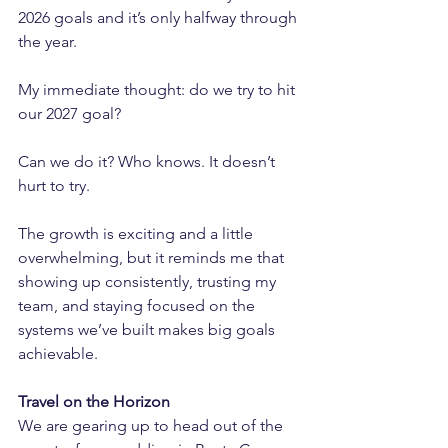
2026 goals and it’s only halfway through 
the year. 
My immediate thought: do we try to hit 
our 2027 goal? 
Can we do it? Who knows. It doesn’t 
hurt to try.
The growth is exciting and a little 
overwhelming, but it reminds me that 
showing up consistently, trusting my 
team, and staying focused on the 
systems we’ve built makes big goals 
achievable.
Travel on the Horizon
We are gearing up to head out of the 