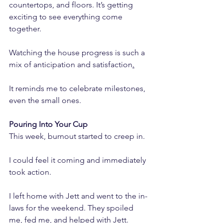
countertops, and floors. It’s getting 
exciting to see everything come 
together. 
Watching the house progress is such a 
mix of anticipation and satisfaction
.
It reminds me to celebrate milestones, 
even the small ones.
Pouring Into Your Cup
This week, burnout started to creep in. 
I could feel it coming and immediately 
took action. 
I left home with Jett and went to the in-
laws for the weekend. They spoiled 
me, fed me, and helped with Jett.