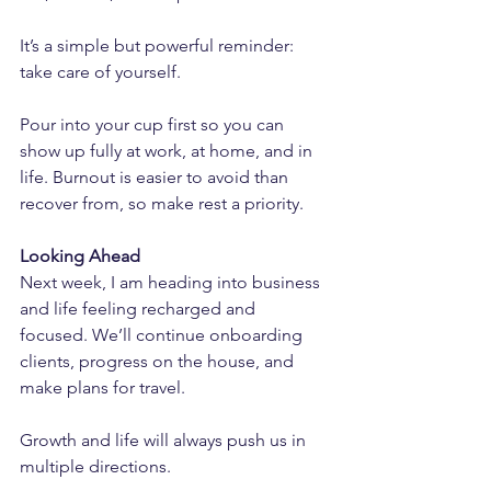
It’s a simple but powerful reminder: 
take care of yourself. 
Pour into your cup first so you can 
show up fully at work, at home, and in 
life. Burnout is easier to avoid than 
recover from, so make rest a priority.
Looking Ahead
Next week, I am heading into business 
and life feeling recharged and 
focused. We’ll continue onboarding 
clients, progress on the house, and 
make plans for travel.
Growth and life will always push us in 
multiple directions. 