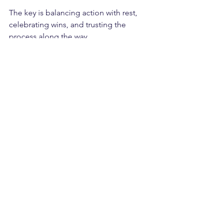
The key is balancing action with rest, 
celebrating wins, and trusting the 
process along the way.
See All
Recent Posts