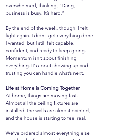
overwhelmed, thinking, “Dang, 
business is busy. It’s hard.”
By the end of the week, though, I felt 
light again. I didn’t get everything done 
I wanted, but I still felt capable, 
confident, and ready to keep going. 
Momentum isn’t about finishing 
everything. It’s about showing up and 
trusting you can handle what’s next.
Life at Home is Coming Together
At home, things are moving fast. 
Almost all the ceiling fixtures are 
installed, the walls are almost painted, 
and the house is starting to feel real.
We’ve ordered almost everything else 