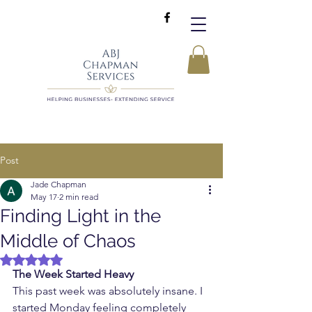
Post
Jade Chapman
May 17
2 min read
Finding Light in the
Middle of Chaos
Rated NaN out of 5 stars.
The Week Started Heavy
This past week was absolutely insane. I 
started Monday feeling completely 