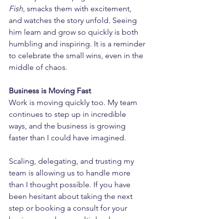
Fish
, smacks them with excitement, 
and watches the story unfold. Seeing 
him learn and grow so quickly is both 
humbling and inspiring. It is a reminder 
to celebrate the small wins, even in the 
middle of chaos.
Business is Moving Fast
Work is moving quickly too. My team 
continues to step up in incredible 
ways, and the business is growing 
faster than I could have imagined.
Scaling, delegating, and trusting my 
team is allowing us to handle more 
than I thought possible. If you have 
been hesitant about taking the next 
step or booking a consult for your 