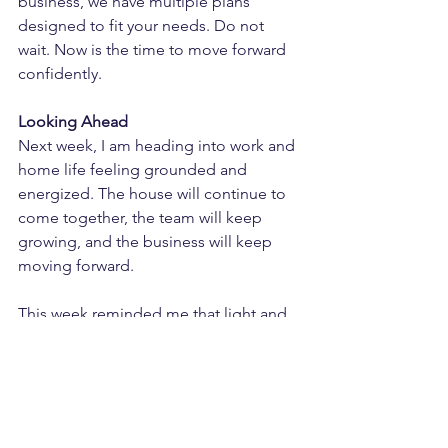
business, we have multiple plans 
designed to fit your needs. Do not 
wait. Now is the time to move forward 
confidently.
Looking Ahead
Next week, I am heading into work and 
home life feeling grounded and 
energized. The house will continue to 
come together, the team will keep 
growing, and the business will keep 
moving forward.
This week reminded me that light and 
confidence can exist even in chaos. 
Life will always throw curveballs, but 
how we respond determines the 
progress we make.