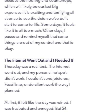
besides the flooring and countertops, 
which will likely be our last big 
expenses. It is exciting and terrifying all 
at once to see the vision we’ve built 
start to come to life. Some days, it feels 
like it is all too much. Other days, I 
pause and remind myself that some 
things are out of my control and that is 
okay.
The Internet Went Out and I Needed It
Thursday was a real test. The Internet 
went out, and my personal hotspot 
didn’t work. I couldn’t send pictures, 
FaceTime, or do client work the way I 
planned.
At first, it felt like the day was ruined. I 
was frustrated and annoyed. But 24 