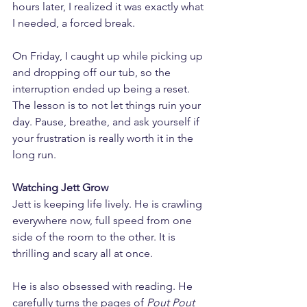
hours later, I realized it was exactly what 
I needed, a forced break.
On Friday, I caught up while picking up 
and dropping off our tub, so the 
interruption ended up being a reset. 
The lesson is to not let things ruin your 
day. Pause, breathe, and ask yourself if 
your frustration is really worth it in the 
long run.
Watching Jett Grow
Jett is keeping life lively. He is crawling 
everywhere now, full speed from one 
side of the room to the other. It is 
thrilling and scary all at once.
He is also obsessed with reading. He 
carefully turns the pages of 
Pout Pout 