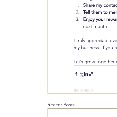
Share my contac
Tell them to me
Enjoy your rewa
next month!
I truly appreciate ev
my business. If you h
Let’s grow together 
Recent Posts