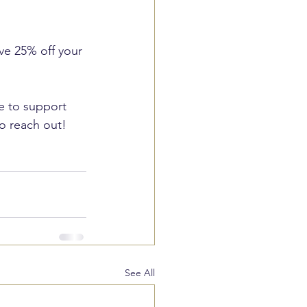
ive 25% off your 
ue to support 
to reach out!
See All