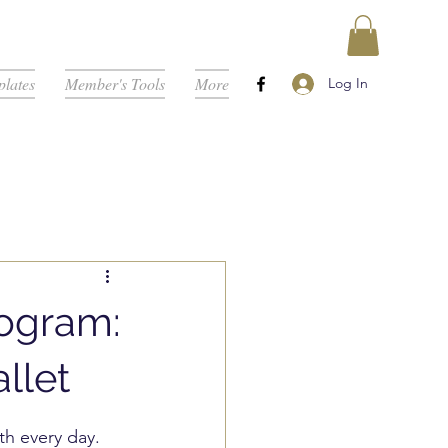
lates
Member's Tools
More
Log In
rogram:
llet
th every day. 