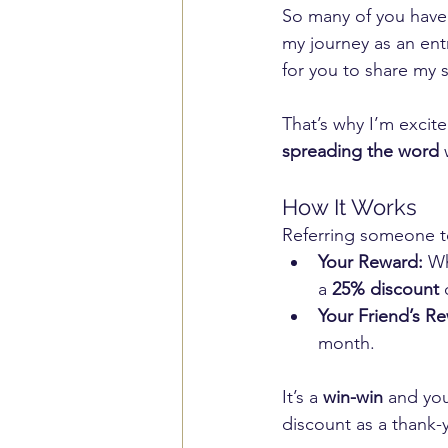
So many of you have
my journey as an ent
for you to share my s
That’s why I’m excit
spreading the word
 
How It Works
Referring someone to
Your Reward:
 Wh
a 
25% discount
 
Your Friend’s R
month.
It’s a 
win-win
 and you
discount as a thank-