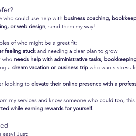
fer?
 who could use help with 
business coaching, bookkeep
ning, or web design
, send them my way!
les of who might be a great fit:
r feeling stuck
 and needing a clear plan to grow
r who 
needs help with administrative tasks, bookkeeping
ng a 
dream vacation or business trip
 who wants stress-fr
r looking to 
elevate their online presence with a profes
from my services and know someone who could too, this i
ted while earning rewards for yourself
.
ted
 easy! Just: