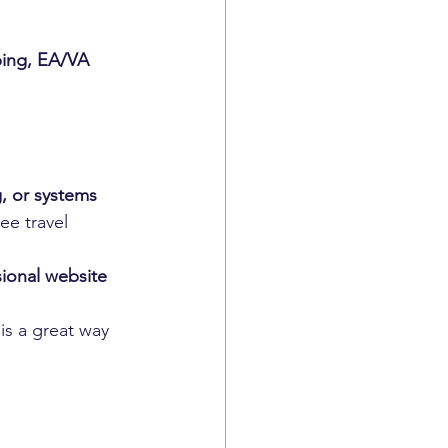
ing, EA/VA 
, or systems
ee travel 
sional website
s a great way 