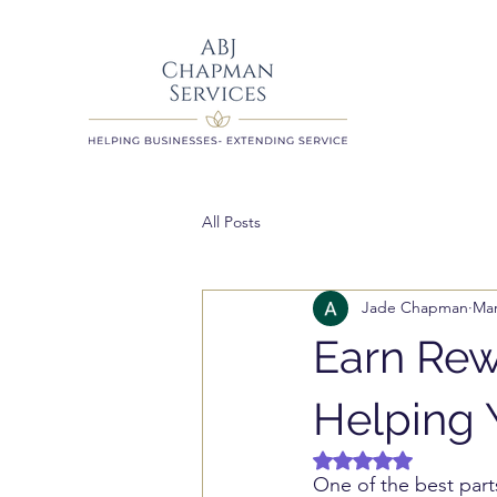
All Posts
Jade Chapman
Mar
Earn Rew
Helping 
Rated NaN out of 5 
One of the best parts