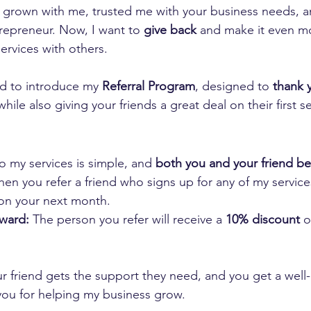
 grown with me, trusted me with your business needs, 
repreneur. Now, I want to 
give back
 and make it even m
ervices with others.
ed to introduce my 
Referral Program
, designed to 
thank y
while also giving your friends a great deal on their first se
 my services is simple, and 
both you and your friend be
en you refer a friend who signs up for any of my services
on your next month.
eward:
 The person you refer will receive a 
10% discount
 o
r friend gets the support they need, and you get a well
you for helping my business grow.