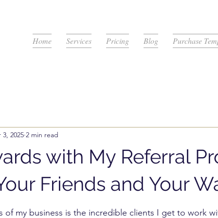
Home
Services
Pricing
Blog
Purchase Temp
 3, 2025
2 min read
ards with My Referral P
Your Friends and Your Wa
stars.
 of my business is the incredible clients I get to work wi