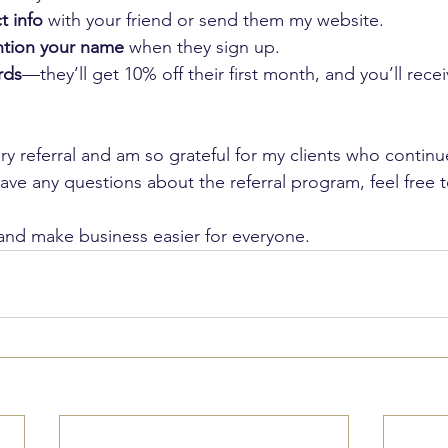
t info
 with your friend or send them my website.
ntion your name
 when they sign up.
rds
—they’ll get 10% off their first month, and you’ll rece
ery referral and am so grateful for my clients who contin
ave any questions about the referral program, feel free 
and make business easier for everyone.