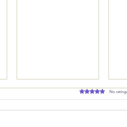
Rated 0 out of 5 stars
No rating