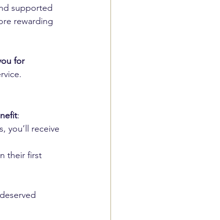
and supported 
ore rewarding 
ou for 
rvice.
nefit
:
, you’ll receive 
n their first 
-deserved 