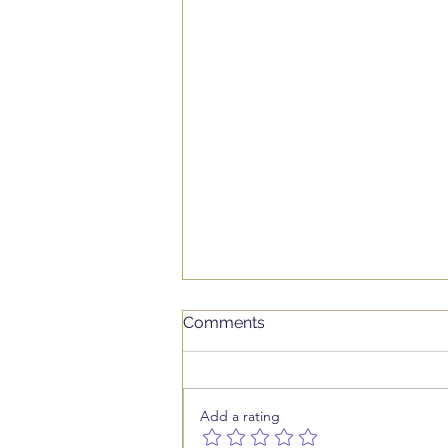
Comments
Add a rating