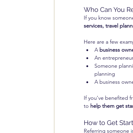
Who Can You Re
If you know someone
services, travel plan
Here are a few examp
A 
business owne
An entrepreneu
Someone planni
planning
A business owne
If you’ve benefited 
to 
help them get star
How to Get Star
Referring someone is