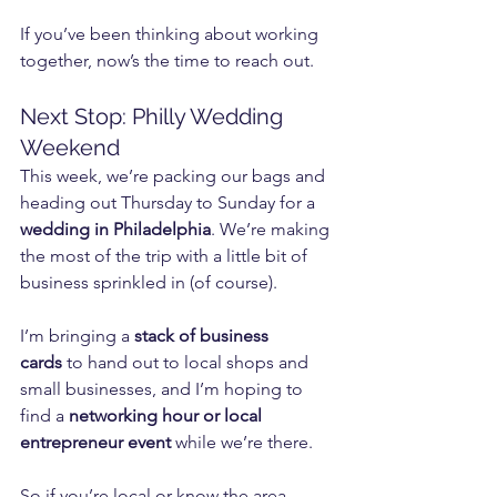
If you’ve been thinking about working 
together, now’s the time to reach out.
Next Stop: Philly Wedding 
Weekend
This week, we’re packing our bags and 
heading out Thursday to Sunday for a 
wedding in Philadelphia
. We’re making 
the most of the trip with a little bit of 
business sprinkled in (of course).
I’m bringing a 
stack of business 
cards
 to hand out to local shops and 
small businesses, and I’m hoping to 
find a 
networking hour or local 
entrepreneur event
 while we’re there.
So if you’re local or know the area, 