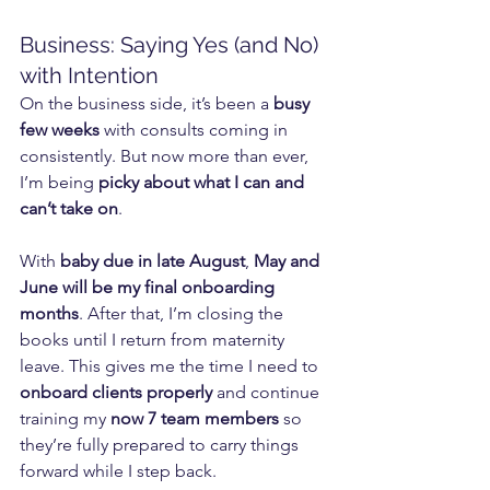
Business: Saying Yes (and No) 
with Intention
On the business side, it’s been a 
busy 
few weeks
 with consults coming in 
consistently. But now more than ever, 
I’m being 
picky about what I can and 
can’t take on
.
With 
baby due in late August
, 
May and 
June will be my final onboarding 
months
. After that, I’m closing the 
books until I return from maternity 
leave. This gives me the time I need to 
onboard clients properly
 and continue 
training my 
now 7 team members
 so 
they’re fully prepared to carry things 
forward while I step back.