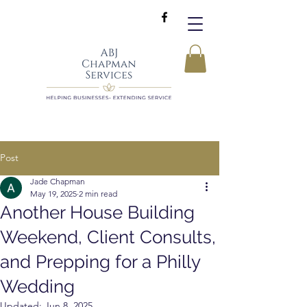
Post
Jade Chapman
May 19, 2025
2 min read
Another House Building
Weekend, Client Consults,
and Prepping for a Philly
Wedding
Updated:
Jun 8, 2025