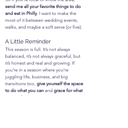
send me all your favorite things to do 
and eat in Philly
. I want to make the 
most of it between wedding events, 
walks, and maybe a soft serve (or five).
A Little Reminder
This season is full. It’s not always 
balanced, it’s not always graceful, but 
it’s honest and real and growing. If 
you’re in a season where you’re 
juggling life, business, and big 
transitions too, 
give yourself the space 
to do what you can
 and 
grace for what 
you can’t
.
Here’s to building houses, building 
businesses, and building families... all 
on your own terms.