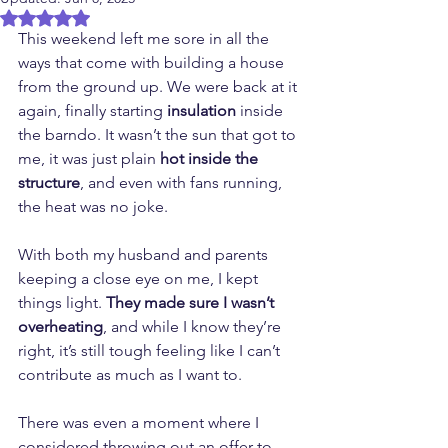
Rated NaN out of 5 stars.
This weekend left me sore in all the 
ways that come with building a house 
from the ground up. We were back at it 
again, finally starting 
insulation
 inside 
the barndo. It wasn’t the sun that got to 
me, it was just plain 
hot inside the 
structure
, and even with fans running, 
the heat was no joke.
With both my husband and parents 
keeping a close eye on me, I kept 
things light. 
They made sure I wasn’t 
overheating
, and while I know they’re 
right, it’s still tough feeling like I can’t 
contribute as much as I want to.
There was even a moment where I 
considered throwing out an offer to 