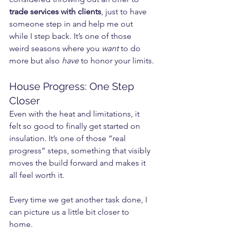
trade services with clients
, just to have 
someone step in and help me out 
while I step back. It’s one of those 
weird seasons where you 
want
 to do 
more but also 
have
 to honor your limits.
House Progress: One Step 
Closer
Even with the heat and limitations, it 
felt so good to finally get started on 
insulation. It’s one of those “real 
progress” steps, something that visibly 
moves the build forward and makes it 
all feel worth it.
Every time we get another task done, I 
can picture us a little bit closer to 
home.